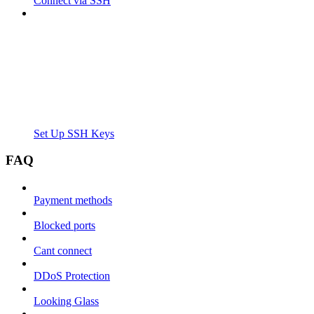
Connect via SSH
Set Up SSH Keys
FAQ
Payment methods
Blocked ports
Cant connect
DDoS Protection
Looking Glass