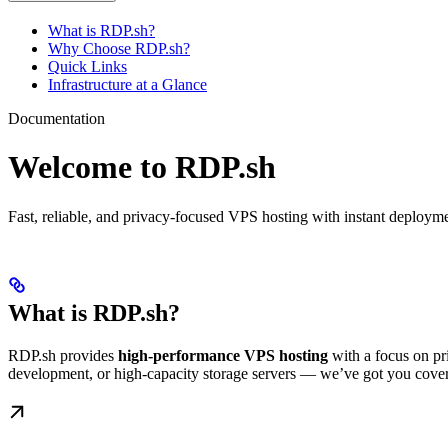
What is RDP.sh?
Why Choose RDP.sh?
Quick Links
Infrastructure at a Glance
Documentation
Welcome to RDP.sh
Fast, reliable, and privacy-focused VPS hosting with instant deploym
What is RDP.sh?
RDP.sh provides
high-performance VPS hosting
with a focus on pr
development, or high-capacity storage servers — we’ve got you cove