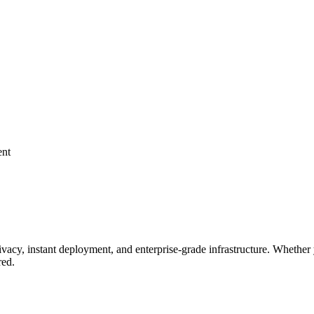
ent
ivacy, instant deployment, and enterprise-grade infrastructure. Whet
red.