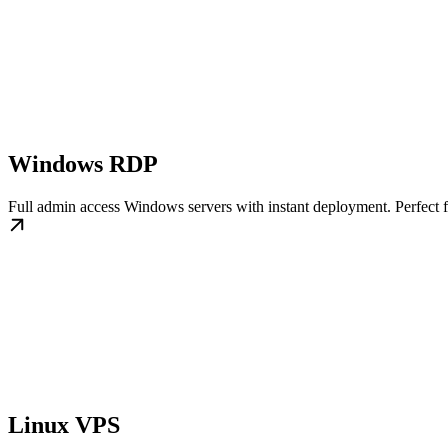
Windows RDP
Full admin access Windows servers with instant deployment. Perfect 
Linux VPS