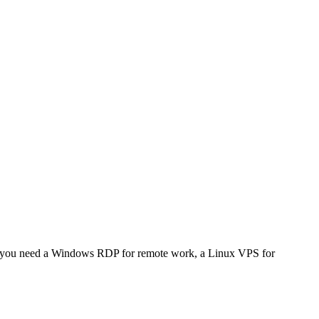
her you need a Windows RDP for remote work, a Linux VPS for