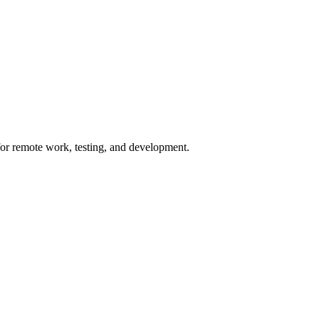
for remote work, testing, and development.