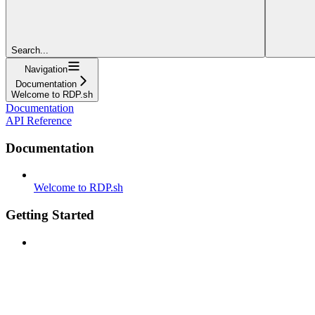
Search...
Navigation
Documentation
Welcome to RDP.sh
Documentation
API Reference
Documentation
Welcome to RDP.sh
Getting Started