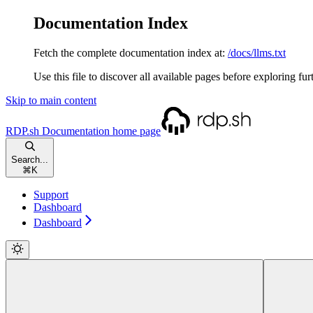
Documentation Index
Fetch the complete documentation index at:
/docs/llms.txt
Use this file to discover all available pages before exploring fur
Skip to main content
RDP.sh Documentation
home page
Search...
⌘
K
Support
Dashboard
Dashboard