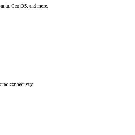
buntu, CentOS, and more.
und connectivity.