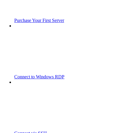
Purchase Your First Server
Connect to Windows RDP