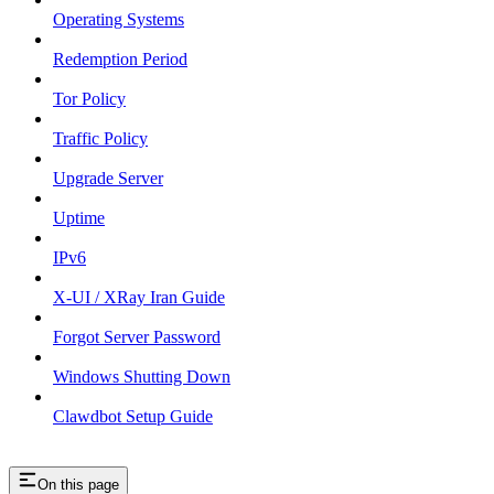
Operating Systems
Redemption Period
Tor Policy
Traffic Policy
Upgrade Server
Uptime
IPv6
X-UI / XRay Iran Guide
Forgot Server Password
Windows Shutting Down
Clawdbot Setup Guide
On this page