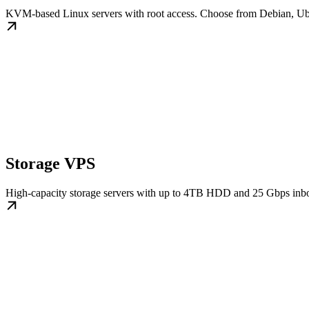
KVM-based Linux servers with root access. Choose from Debian, U
Storage VPS
High-capacity storage servers with up to 4TB HDD and 25 Gbps inbo