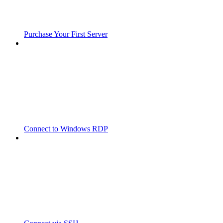
Purchase Your First Server
Connect to Windows RDP