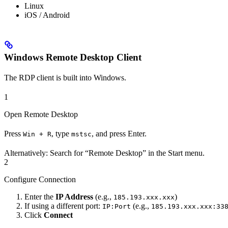
Linux
iOS / Android
Windows Remote Desktop Client
The RDP client is built into Windows.
1
Open Remote Desktop
Press
, type
, and press Enter.
Win + R
mstsc
Alternatively: Search for “Remote Desktop” in the Start menu.
2
Configure Connection
Enter the
IP Address
(e.g.,
)
185.193.xxx.xxx
If using a different port:
(e.g.,
IP:Port
185.193.xxx.xxx:33
Click
Connect