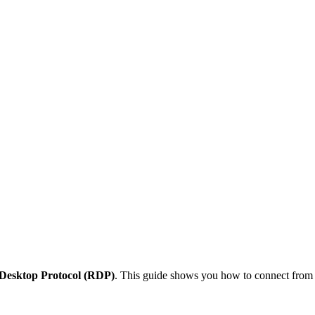
Desktop Protocol (RDP)
. This guide shows you how to connect from d