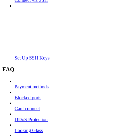
Connect via SSH
Set Up SSH Keys
FAQ
Payment methods
Blocked ports
Cant connect
DDoS Protection
Looking Glass