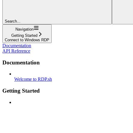
Search...
Navigation
Getting Started
Connect to Windows RDP
Documentation
API Reference
Documentation
Welcome to RDP.sh
Getting Started