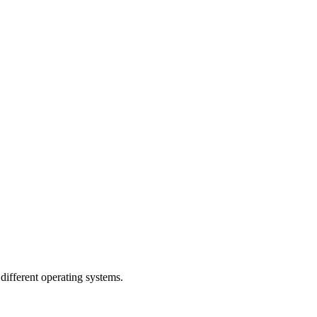
ifferent operating systems.