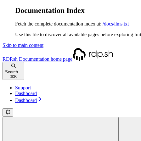
Documentation Index
Fetch the complete documentation index at:
/docs/llms.txt
Use this file to discover all available pages before exploring fur
Skip to main content
RDP.sh Documentation
home page
Search...
⌘
K
Support
Dashboard
Dashboard