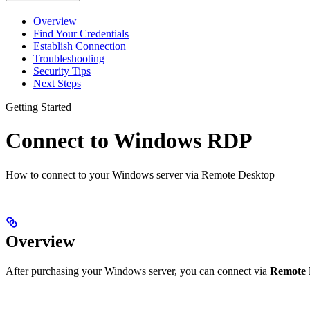
Overview
Find Your Credentials
Establish Connection
Troubleshooting
Security Tips
Next Steps
Getting Started
Connect to Windows RDP
How to connect to your Windows server via Remote Desktop
Overview
After purchasing your Windows server, you can connect via
Remote 