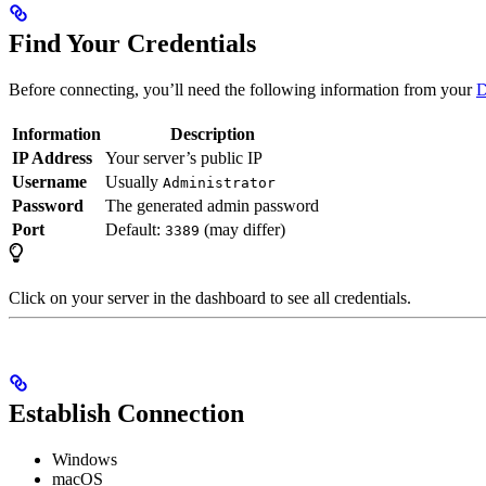
Find Your Credentials
Before connecting, you’ll need the following information from your
D
Information
Description
IP Address
Your server’s public IP
Username
Usually
Administrator
Password
The generated admin password
Port
Default:
(may differ)
3389
Click on your server in the dashboard to see all credentials.
Establish Connection
Windows
macOS