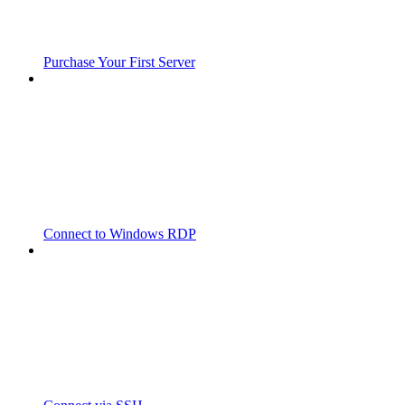
Purchase Your First Server
Connect to Windows RDP