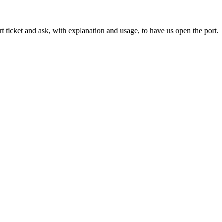
icket and ask, with explanation and usage, to have us open the port.