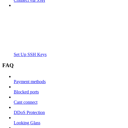
Connect via SSH
Set Up SSH Keys
FAQ
Payment methods
Blocked ports
Cant connect
DDoS Protection
Looking Glass