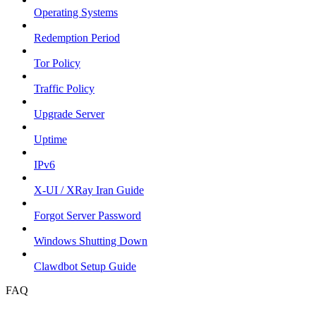
Operating Systems
Redemption Period
Tor Policy
Traffic Policy
Upgrade Server
Uptime
IPv6
X-UI / XRay Iran Guide
Forgot Server Password
Windows Shutting Down
Clawdbot Setup Guide
FAQ