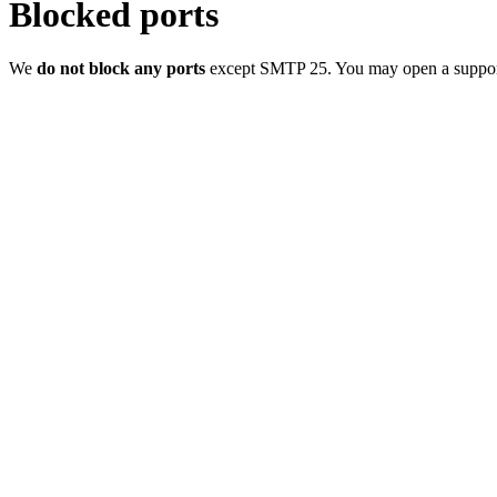
Blocked ports
We
do not block any ports
except SMTP 25. You may open a support t