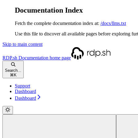
Documentation Index
Fetch the complete documentation index at:
/docs/llms.txt
Use this file to discover all available pages before exploring fur
Skip to main content
RDP.sh Documentation
home page
Search...
⌘
K
Support
Dashboard
Dashboard