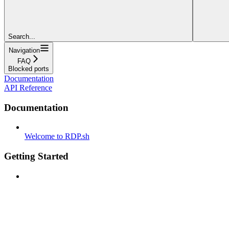
Search...
Navigation
FAQ
Blocked ports
Documentation
API Reference
Documentation
Welcome to RDP.sh
Getting Started