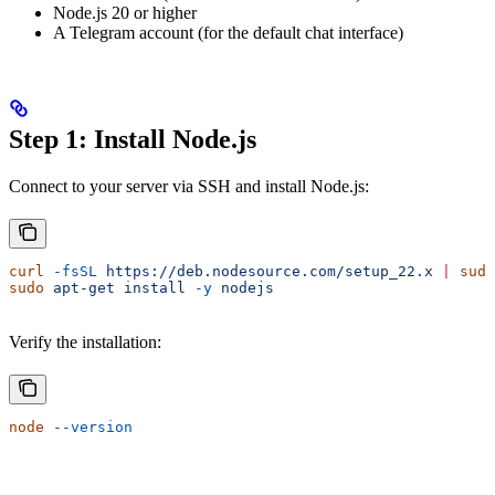
Node.js 20 or higher
A Telegram account (for the default chat interface)
Step 1: Install Node.js
Connect to your server via SSH and install Node.js:
curl
 -fsSL
 https://deb.nodesource.com/setup_22.x
 |
 sudo
sudo
 apt-get
 install
 -y
 nodejs
Verify the installation:
node
 --version