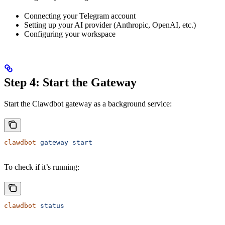
Connecting your Telegram account
Setting up your AI provider (Anthropic, OpenAI, etc.)
Configuring your workspace
Step 4: Start the Gateway
Start the Clawdbot gateway as a background service:
clawdbot
 gateway
 start
To check if it’s running:
clawdbot
 status