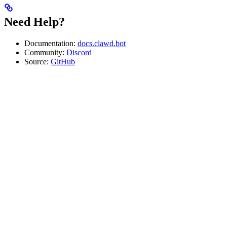
Need Help?
Documentation:
docs.clawd.bot
Community:
Discord
Source:
GitHub