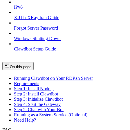
IPv6
X-UI / XRay Iran Guide
Forgot Server Password
Windows Shutting Down
Clawdbot Setup Guide
On this page
Running Clawdbot on Your RDP.sh Server
Requirements
Step 1: Install Node.js
Step 2: Install Clawdbot
Step 3: Initialize Clawdbot
Step 4: Start the Gateway
Step 5: Chat with Your Bot
Running as a System Service (Optional)
Need Help?
FAQ