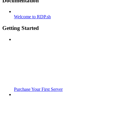
Documentation
Welcome to RDP.sh
Getting Started
Purchase Your First Server