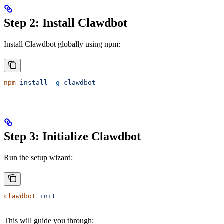
Step 2: Install Clawdbot
Install Clawdbot globally using npm:
npm
 install
 -g
 clawdbot
Step 3: Initialize Clawdbot
Run the setup wizard:
clawdbot
 init
This will guide you through: