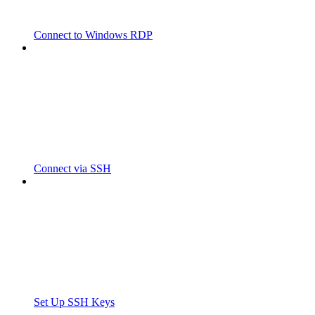
Connect to Windows RDP
Connect via SSH
Set Up SSH Keys