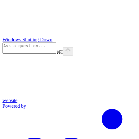
Windows Shutting Down
⌘
I
website
Powered by