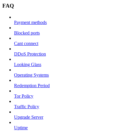
FAQ
Payment methods
Blocked ports
Cant connect
DDoS Protection
Looking Glass
Operating Systems
Redemption Period
Tor Policy
Traffic Policy
Upgrade Server
Uptime