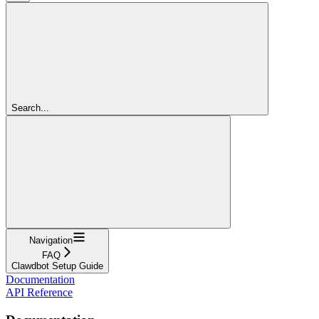
Search...
Navigation
FAQ
Clawdbot Setup Guide
Documentation
API Reference