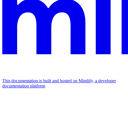
This documentation is built and hosted on Mintlify, a developer
documentation platform