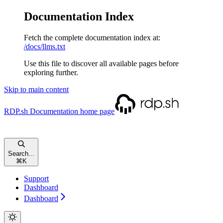
Documentation Index
Fetch the complete documentation index at:
/docs/llms.txt
Use this file to discover all available pages before
exploring further.
Skip to main content
RDP.sh Documentation
home page
Search...
⌘
K
Support
Dashboard
Dashboard