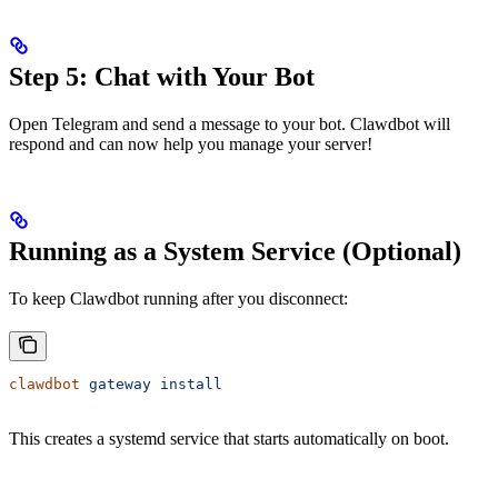
Step 5: Chat with Your Bot
Open Telegram and send a message to your bot. Clawdbot will
respond and can now help you manage your server!
Running as a System Service (Optional)
To keep Clawdbot running after you disconnect:
clawdbot
 gateway
 install
This creates a systemd service that starts automatically on boot.