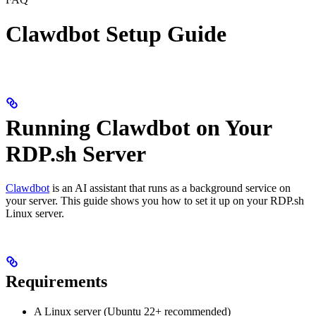
Clawdbot Setup Guide
Running Clawdbot on Your
RDP.sh Server
Clawdbot
is an AI assistant that runs as a background service on
your server. This guide shows you how to set it up on your RDP.sh
Linux server.
Requirements
A Linux server (Ubuntu 22+ recommended)