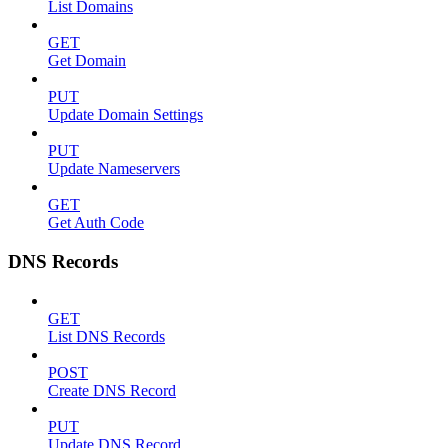
List Domains
GET
Get Domain
PUT
Update Domain Settings
PUT
Update Nameservers
GET
Get Auth Code
DNS Records
GET
List DNS Records
POST
Create DNS Record
PUT
Update DNS Record