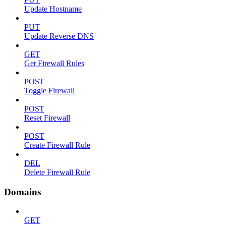
Update Hostname
PUT
Update Reverse DNS
GET
Get Firewall Rules
POST
Toggle Firewall
POST
Reset Firewall
POST
Create Firewall Rule
DEL
Delete Firewall Rule
Domains
GET