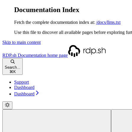
Documentation Index
Fetch the complete documentation index at:
/docs/llms.txt
Use this file to discover all available pages before exploring fur
Skip to main content
RDP.sh Documentation
home page
Search...
⌘
K
Support
Dashboard
Dashboard