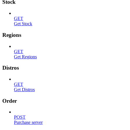
Stock
GET
Get Stock
Regions
GET
Get Regions
Distros
GET
Get Distros
Order
POST
Purchase server