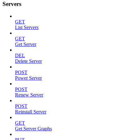
Servers
GET
List Servers
GET
Get Server
DEL
Delete Server
POST
Power Server
POST
Renew Server
POST
Reinstall Server
GET
Get Server Graphs
PUT