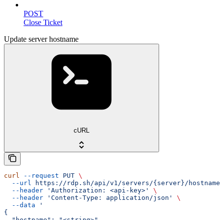
POST
Close Ticket
Update server hostname
cURL
curl
 --request
 PUT
 \
  --url
 https://rdp.sh/api/v1/servers/{server}/hostname
  --header
 'Authorization: <api-key>'
 \
  --header
 'Content-Type: application/json'
 \
  --data
 '
{
  "hostname": "<string>"