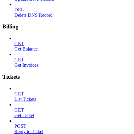
DEL
Delete DNS Record
Billing
GET
Get Balance
GET
Get Invoices
Tickets
GET
List Tickets
GET
Get Ticket
POST
Reply to Ticket