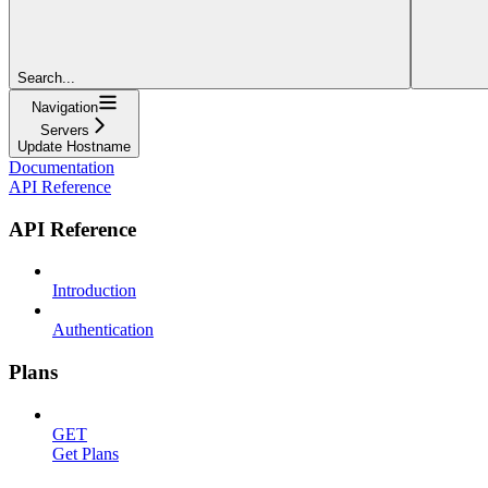
Search...
Navigation
Servers
Update Hostname
Documentation
API Reference
API Reference
Introduction
Authentication
Plans
GET
Get Plans