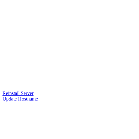
Reinstall Server
Update Hostname