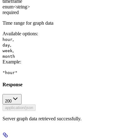
timeframe
enum<string>
required
Time range for graph data
Available options
:
,
hour
,
day
,
week
month
Example
:
"hour"
Response
200
application/json
Server graph data retrieved successfully.