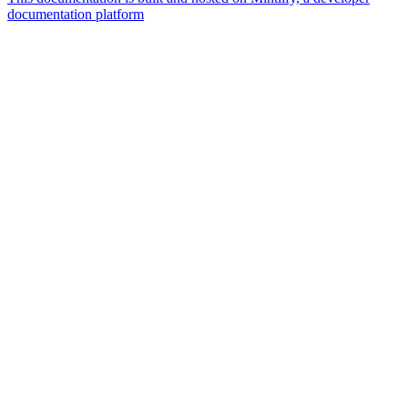
documentation platform