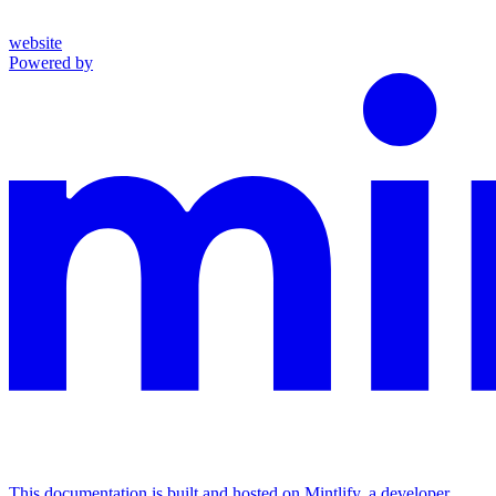
website
Powered by
This documentation is built and hosted on Mintlify, a developer