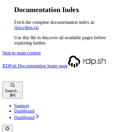
Documentation Index
Fetch the complete documentation index at:
/docs/llms.txt
Use this file to discover all available pages before
exploring further.
Skip to main content
RDP.sh Documentation
home page
Search...
⌘
K
Support
Dashboard
Dashboard