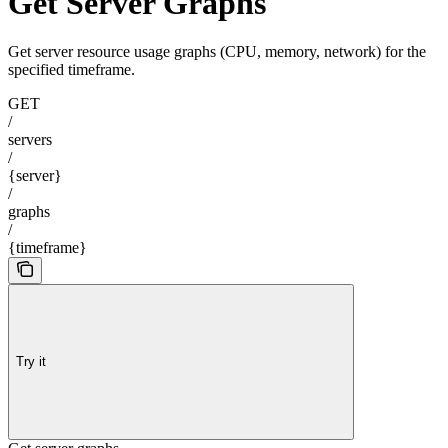
Get Server Graphs
Get server resource usage graphs (CPU, memory, network) for the
specified timeframe.
GET
/
servers
/
{server}
/
graphs
/
{timeframe}
Try it