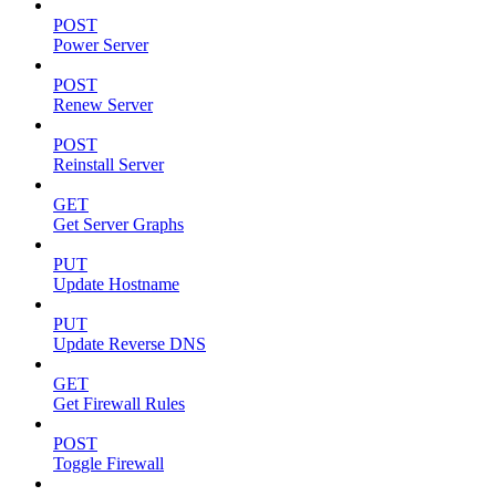
POST
Power Server
POST
Renew Server
POST
Reinstall Server
GET
Get Server Graphs
PUT
Update Hostname
PUT
Update Reverse DNS
GET
Get Firewall Rules
POST
Toggle Firewall