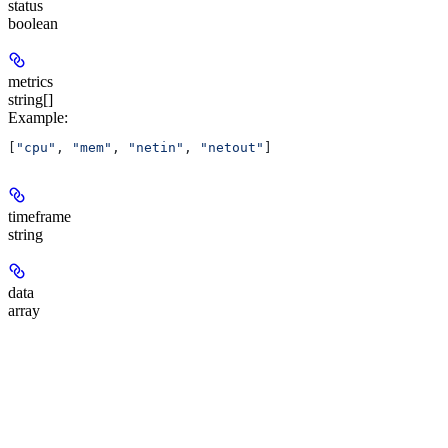
status
boolean
metrics
string[]
Example
:
[
"cpu"
, 
"mem"
, 
"netin"
, 
"netout"
]
timeframe
string
data
array