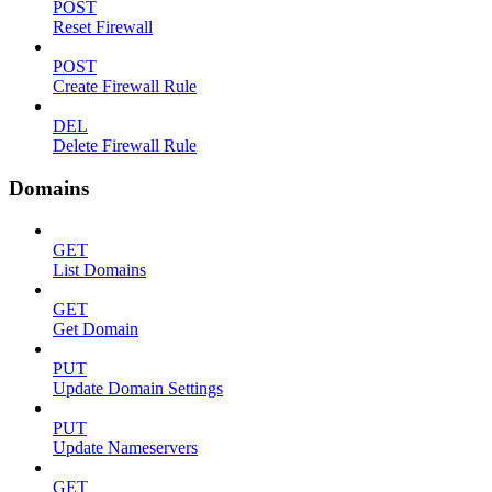
POST
Reset Firewall
POST
Create Firewall Rule
DEL
Delete Firewall Rule
Domains
GET
List Domains
GET
Get Domain
PUT
Update Domain Settings
PUT
Update Nameservers
GET