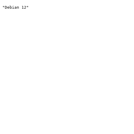
"Debian 12"