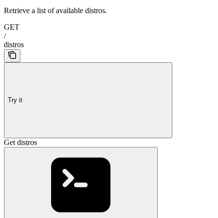
Retrieve a list of available distros.
GET
/
distros
Try it
Get distros