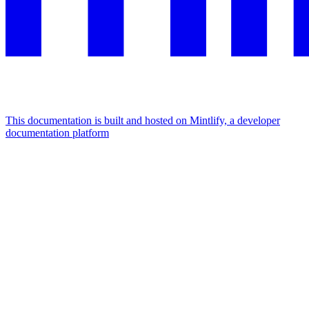
This documentation is built and hosted on Mintlify, a developer
documentation platform