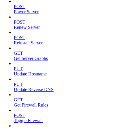
POST
Power Server
POST
Renew Server
POST
Reinstall Server
GET
Get Server Graphs
PUT
Update Hostname
PUT
Update Reverse DNS
GET
Get Firewall Rules
POST
Toggle Firewall