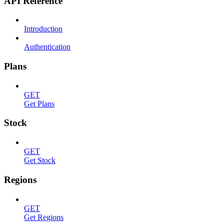
API Reference
Introduction
Authentication
Plans
GET
Get Plans
Stock
GET
Get Stock
Regions
GET
Get Regions