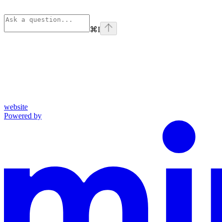
⌘
I
website
Powered by