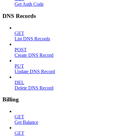
Get Auth Code
DNS Records
GET
List DNS Records
POST
Create DNS Record
PUT
Update DNS Record
DEL
Delete DNS Record
Billing
GET
Get Balance
GET