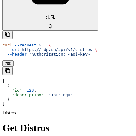
cURL
curl
 --request
 GET
 \
  --url
 https://rdp.sh/api/v1/distros
 \
  --header
 'Authorization: <api-key>'
200
[
  {
    "id"
: 
123
,
    "description"
: 
"<string>"
  }
]
Distros
Get Distros