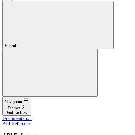
Search...
Navigation
Distros
Get Distros
Documentation
API Reference