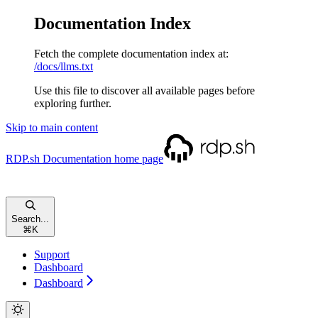
Documentation Index
Fetch the complete documentation index at:
/docs/llms.txt
Use this file to discover all available pages before
exploring further.
Skip to main content
RDP.sh Documentation
home page
Search...
⌘
K
Support
Dashboard
Dashboard