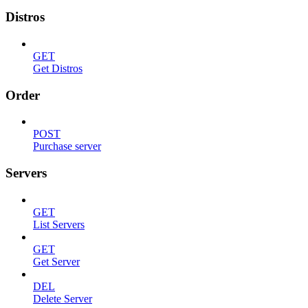
Distros
GET
Get Distros
Order
POST
Purchase server
Servers
GET
List Servers
GET
Get Server
DEL
Delete Server