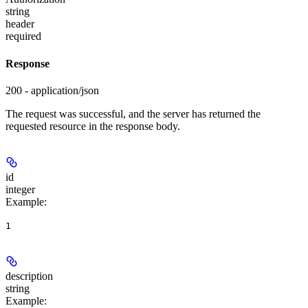
string
header
required
Response
200 - application/json
The request was successful, and the server has returned the
requested resource in the response body.
id
integer
Example
:
1
description
string
Example
: