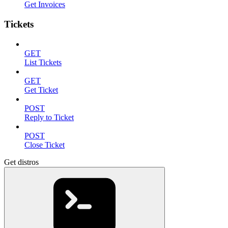
Get Invoices
Tickets
GET
List Tickets
GET
Get Ticket
POST
Reply to Ticket
POST
Close Ticket
Get distros