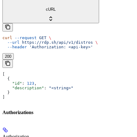
cURL
curl
 --request
 GET
 \
  --url
 https://rdp.sh/api/v1/distros
 \
  --header
 'Authorization: <api-key>'
200
[
  {
    "id"
: 
123
,
    "description"
: 
"<string>"
  }
]
Authorizations
Authorization