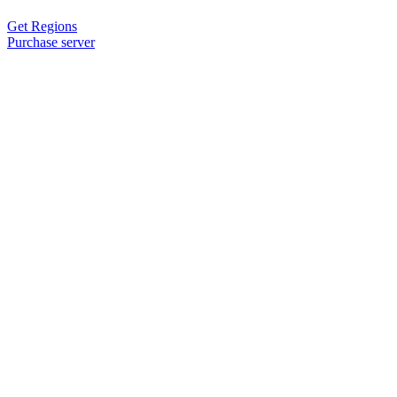
Get Regions
Purchase server